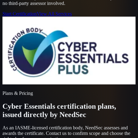
no third-party assessor involved.
Start Certification
View All Services
Plans & Pricing
Cyber Essentials certification plans,
issued directly by NeedSec
As an IASME-licensed certification body, NeedSec assesses and
awards the certificate. Contact us to confirm scope and choose the