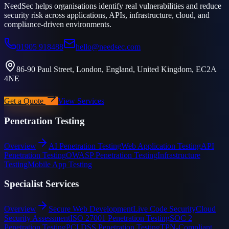
NeedSec helps organisations identify real vulnerabilities and reduce
security risk across applications, APIs, infrastructure, cloud, and
compliance-driven environments.
01905 918488
hello@needsec.com
86-90 Paul Street, London, England, United Kingdom, EC2A
4NE
Get a Quote
View Services
Penetration Testing
Overview
AI Penetration Testing
Web Application Testing
API
Penetration Testing
OWASP Penetration Testing
Infrastructure
Testing
Mobile App Testing
Specialist Services
Overview
Secure Web Development
Live Code Security
Cloud
Security Assessment
ISO 27001 Penetration Testing
SOC 2
Penetration Testing
PCI DSS Penetration Testing
TPN-Compliant