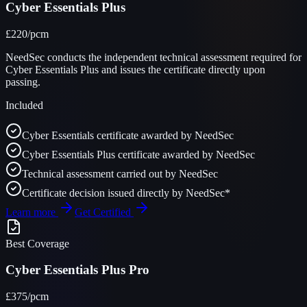
Cyber Essentials Plus
£220
/pcm
NeedSec conducts the independent technical assessment required for
Cyber Essentials Plus and issues the certificate directly upon
passing.
Included
Cyber Essentials certificate awarded by NeedSec
Cyber Essentials Plus certificate awarded by NeedSec
Technical assessment carried out by NeedSec
Certificate decision issued directly by NeedSec*
Learn more
Get Certified
Best Coverage
Cyber Essentials Plus Pro
£375
/pcm