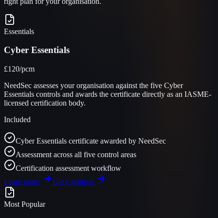
right plan for your organisation.
Essentials
Cyber Essentials
£120
/pcm
NeedSec assesses your organisation against the five Cyber
Essentials controls and awards the certificate directly as an IASME-
licensed certification body.
Included
Cyber Essentials certificate awarded by NeedSec
Assessment across all five control areas
Certification assessment workflow
Learn more
Get Certified
Most Popular