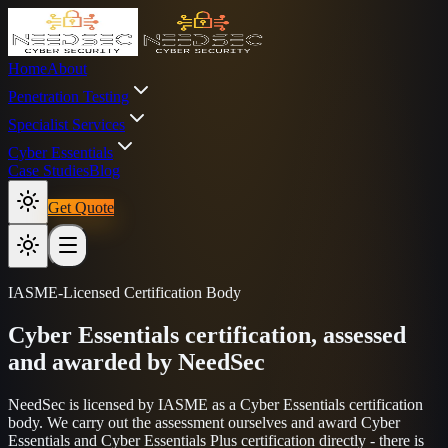
Home
About
Penetration Testing
Specialist Services
Cyber Essentials
Case Studies
Blog
Get Quote
IASME-Licensed Certification Body
Cyber Essentials certification, assessed
and awarded by NeedSec
NeedSec is licensed by IASME as a Cyber Essentials certification
body. We carry out the assessment ourselves and award Cyber
Essentials and Cyber Essentials Plus certification directly - there is