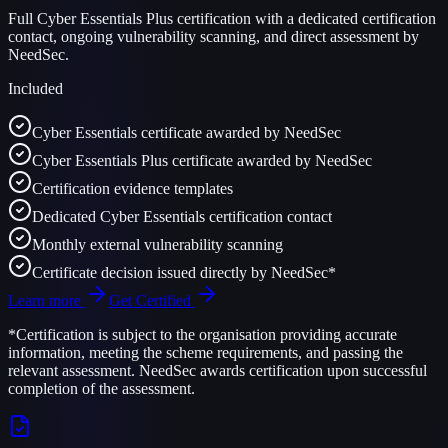
Full Cyber Essentials Plus certification with a dedicated certification
contact, ongoing vulnerability scanning, and direct assessment by
NeedSec.
Included
Cyber Essentials certificate awarded by NeedSec
Cyber Essentials Plus certificate awarded by NeedSec
Certification evidence templates
Dedicated Cyber Essentials certification contact
Monthly external vulnerability scanning
Certificate decision issued directly by NeedSec*
Learn more
Get Certified
*Certification is subject to the organisation providing accurate
information, meeting the scheme requirements, and passing the
relevant assessment. NeedSec awards certification upon successful
completion of the assessment.