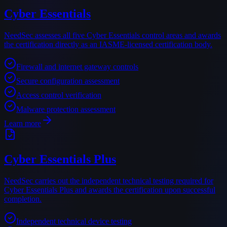
Cyber Essentials
NeedSec assesses all five Cyber Essentials control areas and awards
the certification directly as an IASME-licensed certification body.
Firewall and internet gateway controls
Secure configuration assessment
Access control verification
Malware protection assessment
Learn more
Cyber Essentials Plus
NeedSec carries out the independent technical testing required for
Cyber Essentials Plus and awards the certification upon successful
completion.
Independent technical device testing