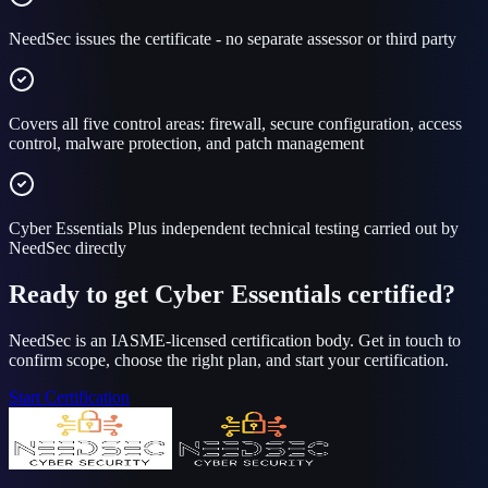
NeedSec issues the certificate - no separate assessor or third party
Covers all five control areas: firewall, secure configuration, access
control, malware protection, and patch management
Cyber Essentials Plus independent technical testing carried out by
NeedSec directly
Ready to get Cyber Essentials certified?
NeedSec is an IASME-licensed certification body. Get in touch to
confirm scope, choose the right plan, and start your certification.
Start Certification