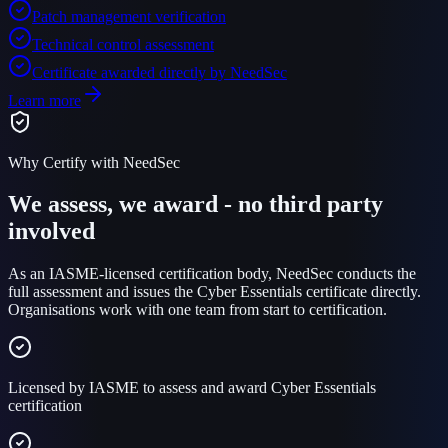
Patch management verification
Technical control assessment
Certificate awarded directly by NeedSec
Learn more
Why Certify with NeedSec
We assess, we award - no third party
involved
As an IASME-licensed certification body, NeedSec conducts the
full assessment and issues the Cyber Essentials certificate directly.
Organisations work with one team from start to certification.
Licensed by IASME to assess and award Cyber Essentials
certification